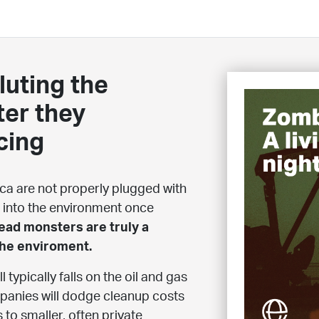
luting the
ter they
cing
ica are not properly plugged with
 into the environment once
ad monsters are truly a
the enviroment.
 typically falls on the oil and gas
mpanies will dodge cleanup costs
 to smaller, often private