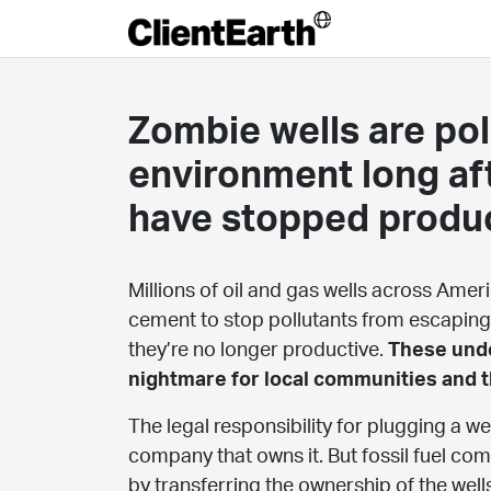
Zombie wells are pol
environment long af
have stopped produ
Millions of oil and gas wells across Amer
cement to stop pollutants from escaping
they’re no longer productive.
These unde
nightmare for local communities and 
The legal responsibility for plugging a well
company that owns it. But fossil fuel co
by transferring the ownership of the wells