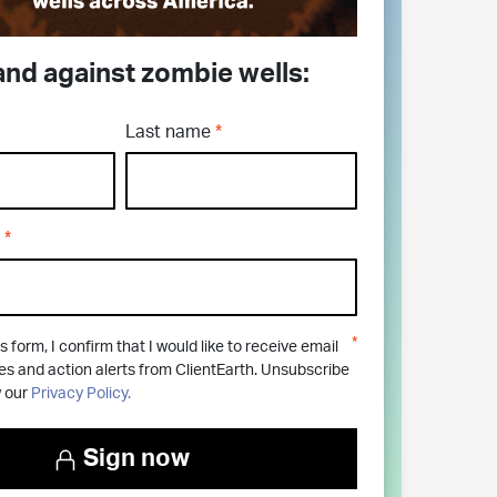
and against zombie wells:
Last name
s form, I confirm that I would like to receive email
 and action alerts from ClientEarth. Unsubscribe
w our
Privacy Policy.
Sign now