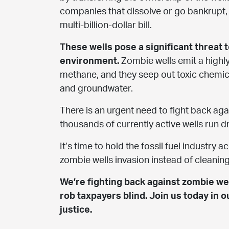
companies that dissolve or go bankrupt, 
multi-billion-dollar bill.
These wells pose a significant threat 
environment.
Zombie wells emit a highl
methane, and they seep out toxic chemica
and groundwater.
There is an urgent need to fight back ag
thousands of currently active wells run dr
It’s time to hold the fossil fuel industry 
zombie wells invasion instead of cleanin
We’re fighting back against zombie wel
rob taxpayers blind. Join us today in o
justice.