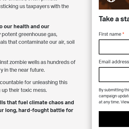
sticking us taxpayers with the
Take a st
to our health and our
First name
y potent greenhouse gas,
ls that contaminate our air, soil
Email address
ainst zombie wells as hundreds of
y in the near future.
accountable for unleashing this
g up their toxic mess.
By submitting thi
campaign updates
at any time. Vie
ls that fuel climate chaos and
ur long, hard-fought battle for